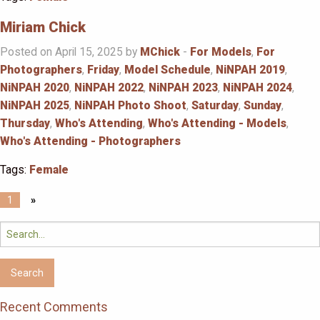
Miriam Chick
Posted on April 15, 2025 by
MChick
-
For Models
,
For
Photographers
,
Friday
,
Model Schedule
,
NiNPAH 2019
,
NiNPAH 2020
,
NiNPAH 2022
,
NiNPAH 2023
,
NiNPAH 2024
,
NiNPAH 2025
,
NiNPAH Photo Shoot
,
Saturday
,
Sunday
,
Thursday
,
Who's Attending
,
Who's Attending - Models
,
Who's Attending - Photographers
Tags:
Female
1
»
Search
for:
Recent Comments