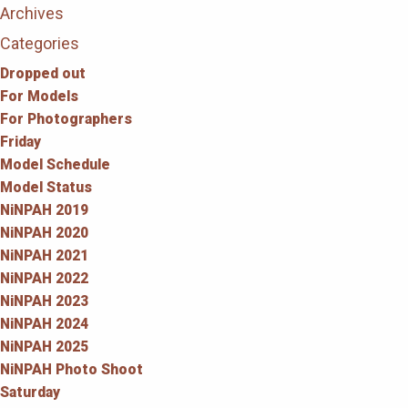
Archives
Categories
Dropped out
For Models
For Photographers
Friday
Model Schedule
Model Status
NiNPAH 2019
NiNPAH 2020
NiNPAH 2021
NiNPAH 2022
NiNPAH 2023
NiNPAH 2024
NiNPAH 2025
NiNPAH Photo Shoot
Saturday