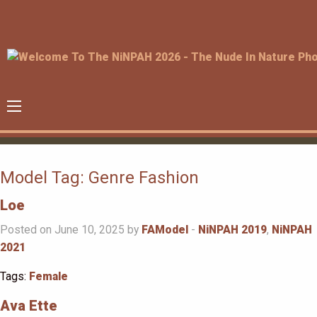
Model Tag:
Genre Fashion
Loe
Posted on June 10, 2025 by
FAModel
-
NiNPAH 2019
,
NiNPAH
2021
Tags:
Female
Ava Ette