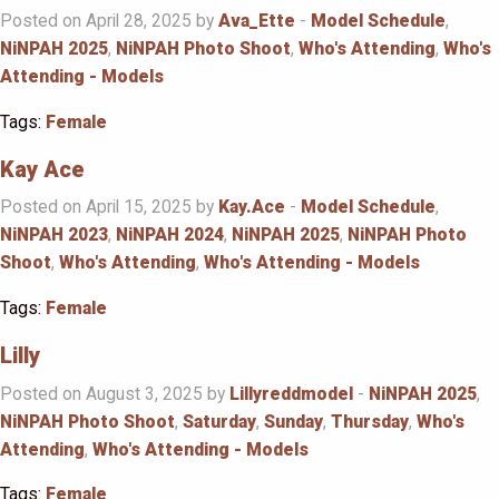
Posted on April 28, 2025 by
Ava_Ette
-
Model Schedule
,
NiNPAH 2025
,
NiNPAH Photo Shoot
,
Who's Attending
,
Who's
Attending - Models
Tags:
Female
Kay Ace
Posted on April 15, 2025 by
Kay.Ace
-
Model Schedule
,
NiNPAH 2023
,
NiNPAH 2024
,
NiNPAH 2025
,
NiNPAH Photo
Shoot
,
Who's Attending
,
Who's Attending - Models
Tags:
Female
Lilly
Posted on August 3, 2025 by
Lillyreddmodel
-
NiNPAH 2025
,
NiNPAH Photo Shoot
,
Saturday
,
Sunday
,
Thursday
,
Who's
Attending
,
Who's Attending - Models
Tags:
Female