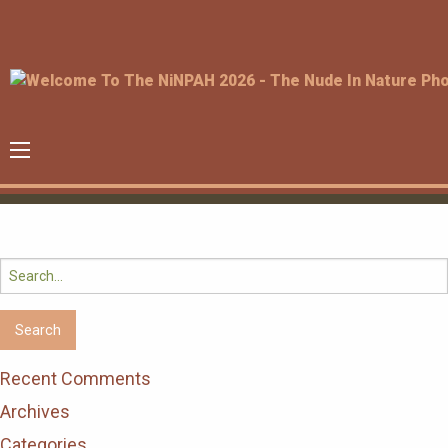
Search
for:
Recent Comments
Archives
Categories