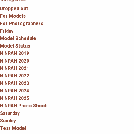
Dropped out
For Models
For Photographers
Friday
Model Schedule
Model Status
NiNPAH 2019
NiNPAH 2020
NiNPAH 2021
NiNPAH 2022
NiNPAH 2023
NiNPAH 2024
NiNPAH 2025
NiNPAH Photo Shoot
Saturday
Sunday
Test Model