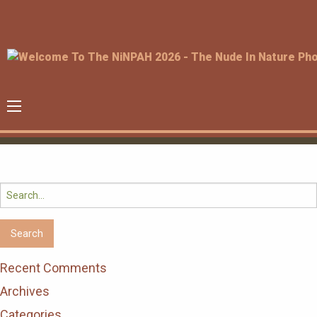
Search
for:
Recent Comments
Archives
Categories