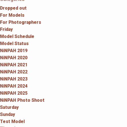
Dropped out
For Models
For Photographers
Friday
Model Schedule
Model Status
NiNPAH 2019
NiNPAH 2020
NiNPAH 2021
NiNPAH 2022
NiNPAH 2023
NiNPAH 2024
NiNPAH 2025
NiNPAH Photo Shoot
Saturday
Sunday
Test Model