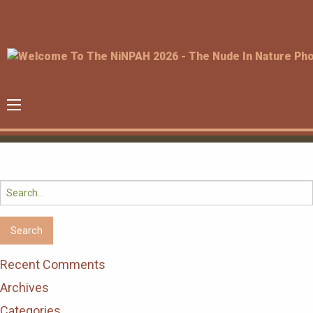
Search
for:
Recent Comments
Archives
Categories