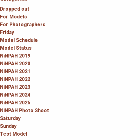
Dropped out
For Models
For Photographers
Friday
Model Schedule
Model Status
NiNPAH 2019
NiNPAH 2020
NiNPAH 2021
NiNPAH 2022
NiNPAH 2023
NiNPAH 2024
NiNPAH 2025
NiNPAH Photo Shoot
Saturday
Sunday
Test Model