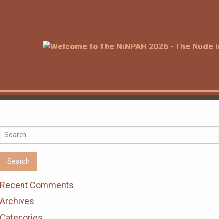
Search
for:
Recent Comments
Archives
Categories