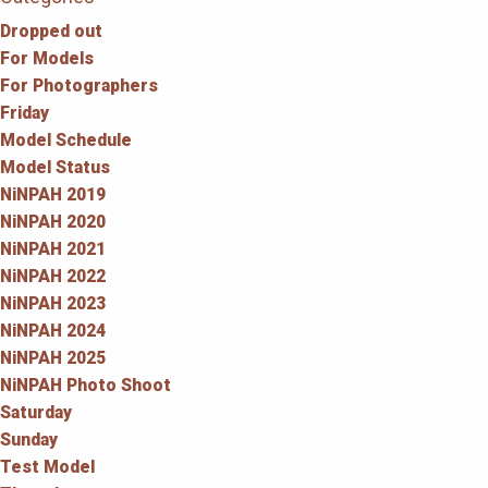
Dropped out
For Models
For Photographers
Friday
Model Schedule
Model Status
NiNPAH 2019
NiNPAH 2020
NiNPAH 2021
NiNPAH 2022
NiNPAH 2023
NiNPAH 2024
NiNPAH 2025
NiNPAH Photo Shoot
Saturday
Sunday
Test Model