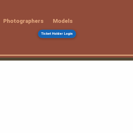
Photographers
Models
Ticket Holder Login