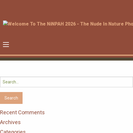
Search
for:
Recent Comments
Archives
Categories