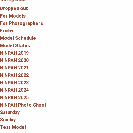
Dropped out
For Models
For Photographers
Friday
Model Schedule
Model Status
NiNPAH 2019
NiNPAH 2020
NiNPAH 2021
NiNPAH 2022
NiNPAH 2023
NiNPAH 2024
NiNPAH 2025
NiNPAH Photo Shoot
Saturday
Sunday
Test Model