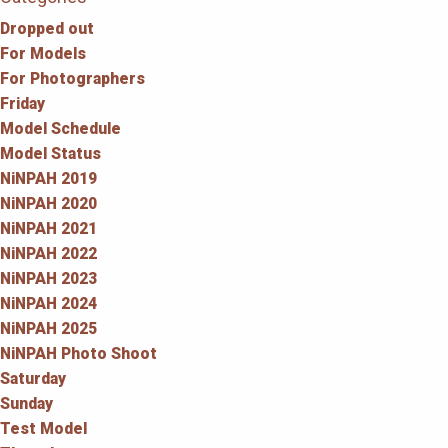
Dropped out
For Models
For Photographers
Friday
Model Schedule
Model Status
NiNPAH 2019
NiNPAH 2020
NiNPAH 2021
NiNPAH 2022
NiNPAH 2023
NiNPAH 2024
NiNPAH 2025
NiNPAH Photo Shoot
Saturday
Sunday
Test Model