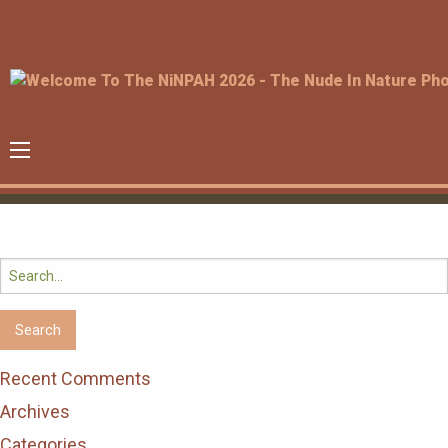
Search
for:
Recent Comments
Archives
Categories