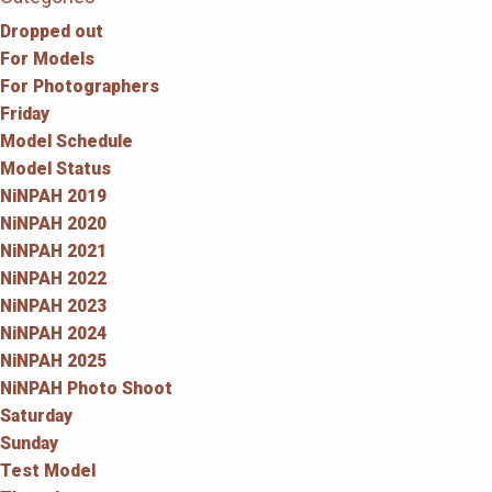
Dropped out
For Models
For Photographers
Friday
Model Schedule
Model Status
NiNPAH 2019
NiNPAH 2020
NiNPAH 2021
NiNPAH 2022
NiNPAH 2023
NiNPAH 2024
NiNPAH 2025
NiNPAH Photo Shoot
Saturday
Sunday
Test Model