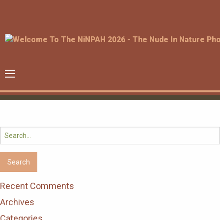
Search
for:
Recent Comments
Archives
Categories