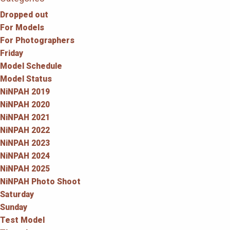
Dropped out
For Models
For Photographers
Friday
Model Schedule
Model Status
NiNPAH 2019
NiNPAH 2020
NiNPAH 2021
NiNPAH 2022
NiNPAH 2023
NiNPAH 2024
NiNPAH 2025
NiNPAH Photo Shoot
Saturday
Sunday
Test Model