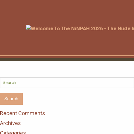
Search
for:
Recent Comments
Archives
Categories