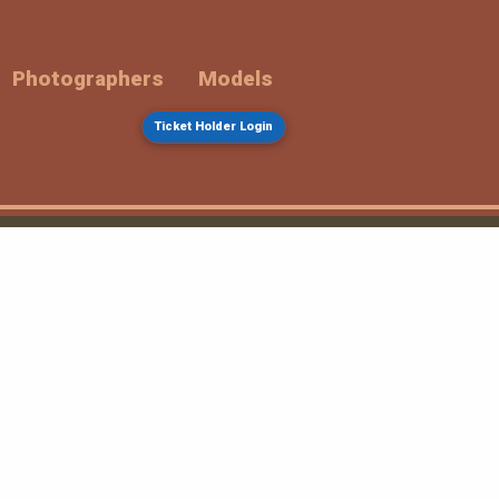
Photographers
Models
Ticket Holder Login