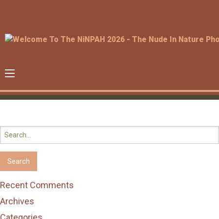
Search
for:
Recent Comments
Archives
Categories