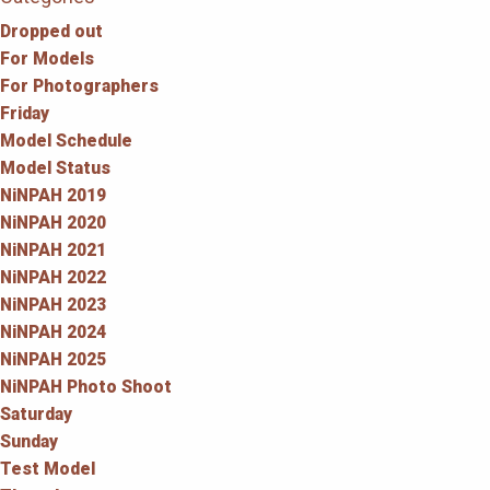
Dropped out
For Models
For Photographers
Friday
Model Schedule
Model Status
NiNPAH 2019
NiNPAH 2020
NiNPAH 2021
NiNPAH 2022
NiNPAH 2023
NiNPAH 2024
NiNPAH 2025
NiNPAH Photo Shoot
Saturday
Sunday
Test Model