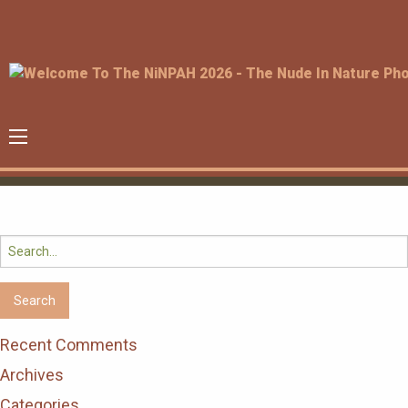
Search
for:
Recent Comments
Archives
Categories