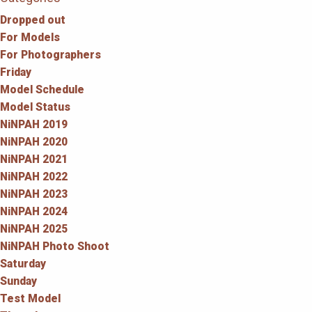
Dropped out
For Models
For Photographers
Friday
Model Schedule
Model Status
NiNPAH 2019
NiNPAH 2020
NiNPAH 2021
NiNPAH 2022
NiNPAH 2023
NiNPAH 2024
NiNPAH 2025
NiNPAH Photo Shoot
Saturday
Sunday
Test Model