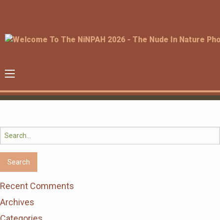
Search
for:
Recent Comments
Archives
Categories