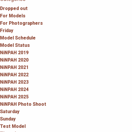
Dropped out
For Models
For Photographers
Friday
Model Schedule
Model Status
NiNPAH 2019
NiNPAH 2020
NiNPAH 2021
NiNPAH 2022
NiNPAH 2023
NiNPAH 2024
NiNPAH 2025
NiNPAH Photo Shoot
Saturday
Sunday
Test Model