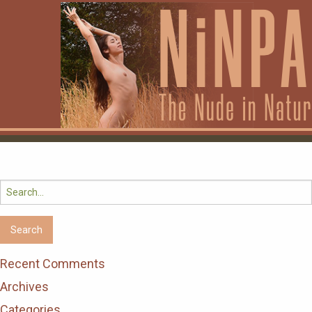
Search
for:
Recent Comments
Archives
Categories