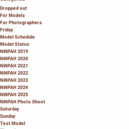
Dropped out
For Models
For Photographers
Friday
Model Schedule
Model Status
NiNPAH 2019
NiNPAH 2020
NiNPAH 2021
NiNPAH 2022
NiNPAH 2023
NiNPAH 2024
NiNPAH 2025
NiNPAH Photo Shoot
Saturday
Sunday
Test Model