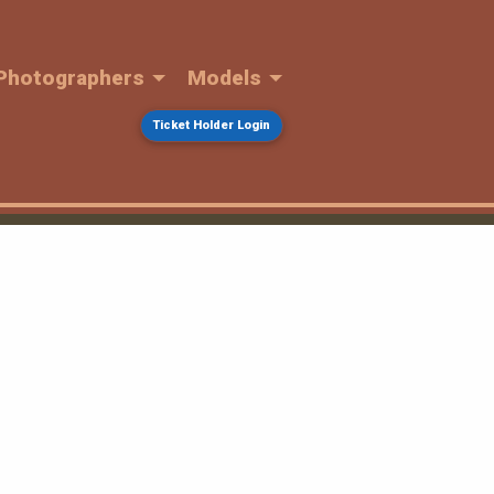
Photographers
Models
Ticket Holder Login