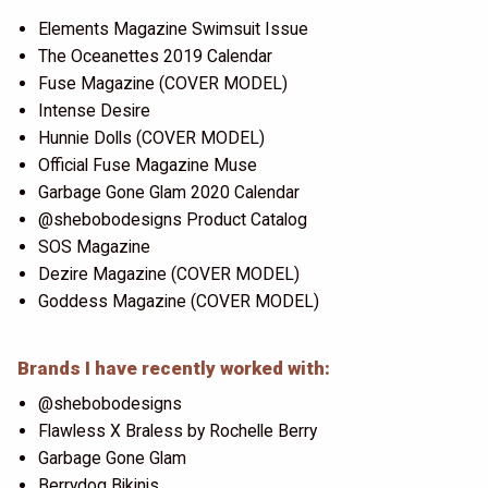
Elements Magazine Swimsuit Issue
The Oceanettes 2019 Calendar
Fuse Magazine (COVER MODEL)
Intense Desire
Hunnie Dolls (COVER MODEL)
Official Fuse Magazine Muse
Garbage Gone Glam 2020 Calendar
@shebobodesigns Product Catalog
SOS Magazine
Dezire Magazine (COVER MODEL)
Goddess Magazine (COVER MODEL)
Brands I have recently worked with:
@shebobodesigns
Flawless X Braless by Rochelle Berry
Garbage Gone Glam
Berrydog Bikinis