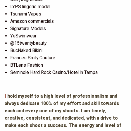
LYPS lingerie model
Tsunami Vapes
Amazon commercials
Signature Models
YeSwimwear
@15twentybeauty
BucNaked Bikini
Frances Smily Couture
BTLens Fashion
Seminole Hard Rock Casino/Hotel in Tampa
I
hold myself to a high level of professionalism and
always dedicate 100% of my effort and skill towards
each and every one of my shoots. I am timely,
creative, consistent, and dedicated, with a drive to
make each shoot a success. The energy and level of