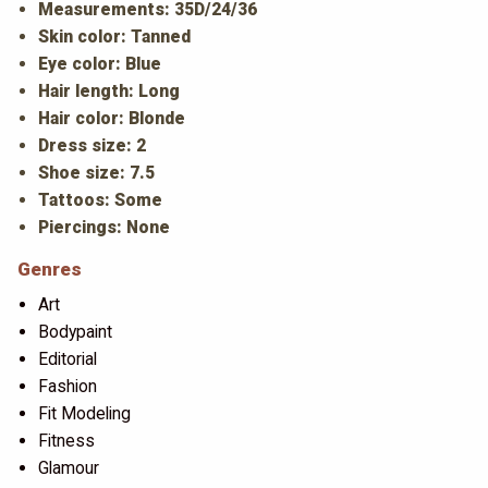
Measurements: 35D/24/36
Skin color: Tanned
Eye color: Blue
Hair length: Long
Hair color: Blonde
Dress size: 2
Shoe size: 7.5
Tattoos: Some
Piercings: None
Genres
Art
Bodypaint
Editorial
Fashion
Fit Modeling
Fitness
Glamour