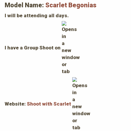
Model Name:
Scarlet Begonias
I will be attending all days.
I have a Group Shoot on
Website:
Shoot with Scarlet