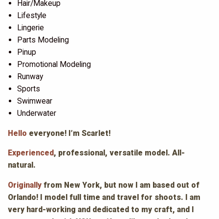
Hair/Makeup
Lifestyle
Lingerie
Parts Modeling
Pinup
Promotional Modeling
Runway
Sports
Swimwear
Underwater
Hello
everyone! I’m Scarlet!
Experienced
, professional, versatile model. All-
natural.
Originally
from New York, but now I am based out of
Orlando! I model full time and travel for shoots. I am
very hard-working and dedicated to my craft, and I