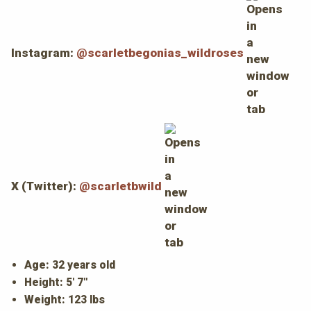
Instagram:
@scarletbegonias_wildroses
X (Twitter):
@scarletbwild
Age: 32 years old
Height: 5' 7"
Weight: 123 lbs