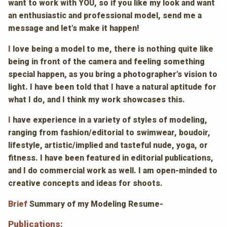
want to work with YOU, so if you like my look and want
an enthusiastic and professional model, send me a
message and let’s make it happen!
I
love being a model to me, there is nothing quite like
being in front of the camera and feeling something
special happen, as you bring a photographer’s vision to
light. I have been told that I have a natural aptitude for
what I do, and I think my work showcases this.
I
have experience in a variety of styles of modeling,
ranging from fashion/editorial to swimwear, boudoir,
lifestyle, artistic/implied and tasteful nude, yoga, or
fitness. I have been featured in editorial publications,
and I do commercial work as well. I am open-minded to
creative concepts and ideas for shoots.
Brief
Summary of my Modeling Resume-
Publications
: