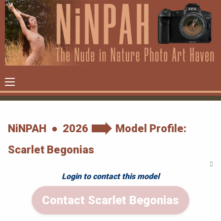
NiNPAH ● 2026
Model Profile:
Scarlet Begonias
Login to contact this model
Contact Scarlet Begonias