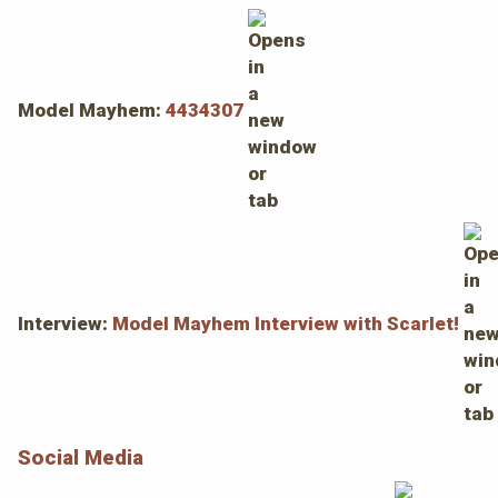
Model Mayhem:
4434307
Interview:
Model Mayhem Interview with Scarlet!
Social Media