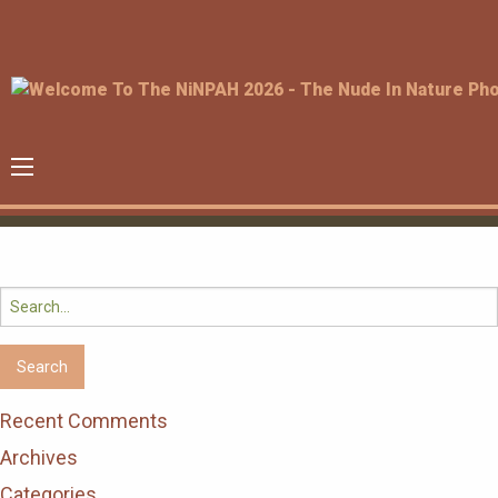
Search
for:
Recent Comments
Archives
Categories