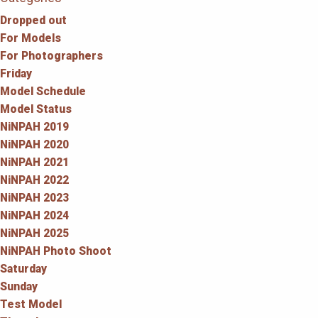
Dropped out
For Models
For Photographers
Friday
Model Schedule
Model Status
NiNPAH 2019
NiNPAH 2020
NiNPAH 2021
NiNPAH 2022
NiNPAH 2023
NiNPAH 2024
NiNPAH 2025
NiNPAH Photo Shoot
Saturday
Sunday
Test Model