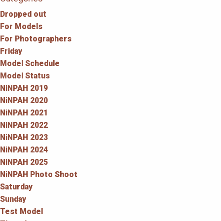
Dropped out
For Models
For Photographers
Friday
Model Schedule
Model Status
NiNPAH 2019
NiNPAH 2020
NiNPAH 2021
NiNPAH 2022
NiNPAH 2023
NiNPAH 2024
NiNPAH 2025
NiNPAH Photo Shoot
Saturday
Sunday
Test Model