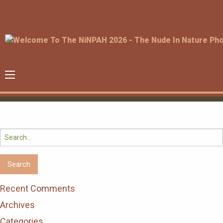
Search
for:
Recent Comments
Archives
Categories