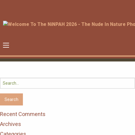
Search
for:
Recent Comments
Archives
Categories