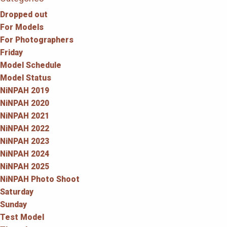
Dropped out
For Models
For Photographers
Friday
Model Schedule
Model Status
NiNPAH 2019
NiNPAH 2020
NiNPAH 2021
NiNPAH 2022
NiNPAH 2023
NiNPAH 2024
NiNPAH 2025
NiNPAH Photo Shoot
Saturday
Sunday
Test Model