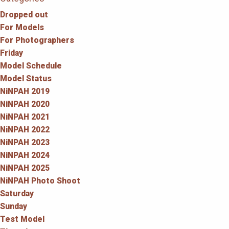
Dropped out
For Models
For Photographers
Friday
Model Schedule
Model Status
NiNPAH 2019
NiNPAH 2020
NiNPAH 2021
NiNPAH 2022
NiNPAH 2023
NiNPAH 2024
NiNPAH 2025
NiNPAH Photo Shoot
Saturday
Sunday
Test Model