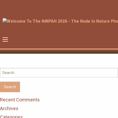
Search
for:
Recent Comments
Archives
Categories