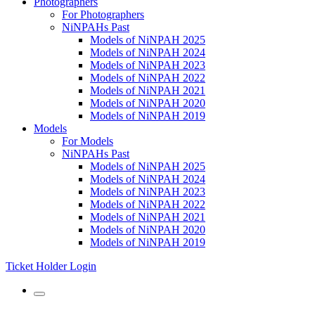
Photographers
For Photographers
NiNPAHs Past
Models of NiNPAH 2025
Models of NiNPAH 2024
Models of NiNPAH 2023
Models of NiNPAH 2022
Models of NiNPAH 2021
Models of NiNPAH 2020
Models of NiNPAH 2019
Models
For Models
NiNPAHs Past
Models of NiNPAH 2025
Models of NiNPAH 2024
Models of NiNPAH 2023
Models of NiNPAH 2022
Models of NiNPAH 2021
Models of NiNPAH 2020
Models of NiNPAH 2019
Ticket Holder Login