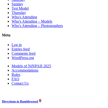
Sunday
Test Model
Thursday
Who's Attending
Who's Attending – Models
Who's Attending – Photographers
Meta
Log in
Entries feed
Comments feed
WordPress.org
Models of NiNPAH 2025
Accommodations
Rules
FAQ
Contact Us
Directions to Ramblewood