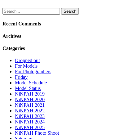
Search
for:
Recent Comments
Archives
Categories
Dropped out
For Models
For Photographers
Friday
Model Schedule
Model Status
NiNPAH 2019
NiNPAH 2020
NiNPAH 2021
NiNPAH 2022
NiNPAH 2023
NiNPAH 2024
NiNPAH 2025
NiNPAH Photo Shoot
Saturday