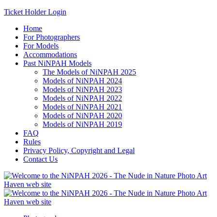
Ticket Holder Login
Home
For Photographers
For Models
Accommodations
Past NiNPAH Models
The Models of NiNPAH 2025
Models of NiNPAH 2024
Models of NiNPAH 2023
Models of NiNPAH 2022
Models of NiNPAH 2021
Models of NiNPAH 2020
Models of NiNPAH 2019
FAQ
Rules
Privacy Policy, Copyright and Legal
Contact Us