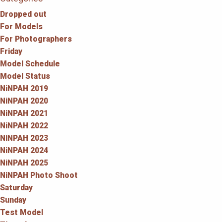
Dropped out
For Models
For Photographers
Friday
Model Schedule
Model Status
NiNPAH 2019
NiNPAH 2020
NiNPAH 2021
NiNPAH 2022
NiNPAH 2023
NiNPAH 2024
NiNPAH 2025
NiNPAH Photo Shoot
Saturday
Sunday
Test Model