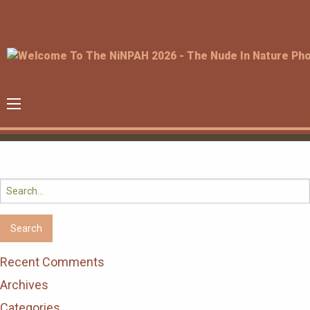
Search
for:
Recent Comments
Archives
Categories