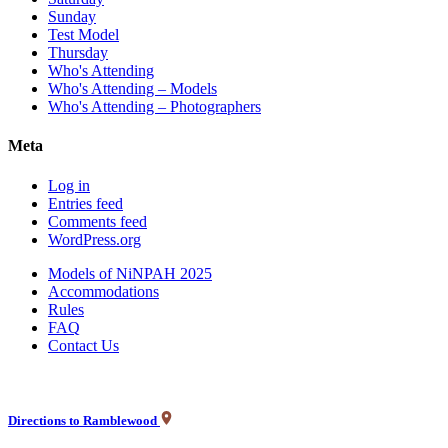
Sunday
Test Model
Thursday
Who's Attending
Who's Attending – Models
Who's Attending – Photographers
Meta
Log in
Entries feed
Comments feed
WordPress.org
Models of NiNPAH 2025
Accommodations
Rules
FAQ
Contact Us
Directions to Ramblewood