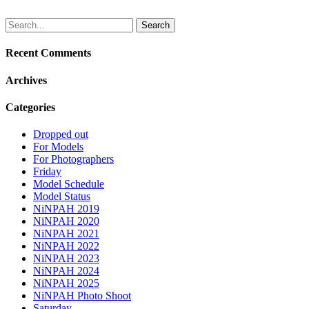
Search
for:
Recent Comments
Archives
Categories
Dropped out
For Models
For Photographers
Friday
Model Schedule
Model Status
NiNPAH 2019
NiNPAH 2020
NiNPAH 2021
NiNPAH 2022
NiNPAH 2023
NiNPAH 2024
NiNPAH 2025
NiNPAH Photo Shoot
Saturday