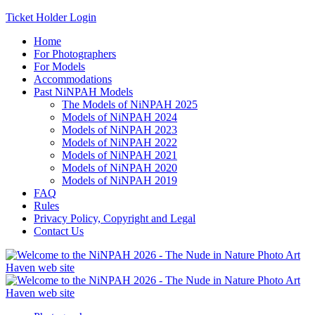
Ticket Holder Login
Home
For Photographers
For Models
Accommodations
Past NiNPAH Models
The Models of NiNPAH 2025
Models of NiNPAH 2024
Models of NiNPAH 2023
Models of NiNPAH 2022
Models of NiNPAH 2021
Models of NiNPAH 2020
Models of NiNPAH 2019
FAQ
Rules
Privacy Policy, Copyright and Legal
Contact Us