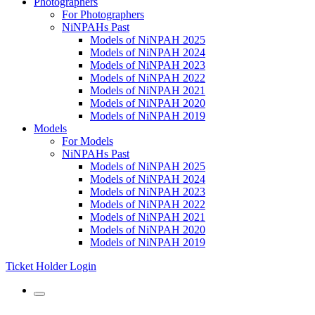
Photographers
For Photographers
NiNPAHs Past
Models of NiNPAH 2025
Models of NiNPAH 2024
Models of NiNPAH 2023
Models of NiNPAH 2022
Models of NiNPAH 2021
Models of NiNPAH 2020
Models of NiNPAH 2019
Models
For Models
NiNPAHs Past
Models of NiNPAH 2025
Models of NiNPAH 2024
Models of NiNPAH 2023
Models of NiNPAH 2022
Models of NiNPAH 2021
Models of NiNPAH 2020
Models of NiNPAH 2019
Ticket Holder Login