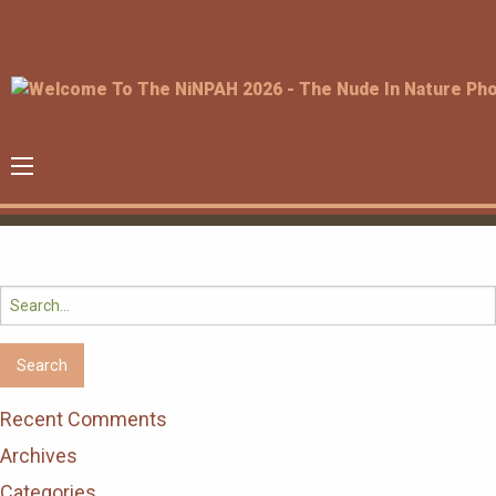
Search
for:
Recent Comments
Archives
Categories