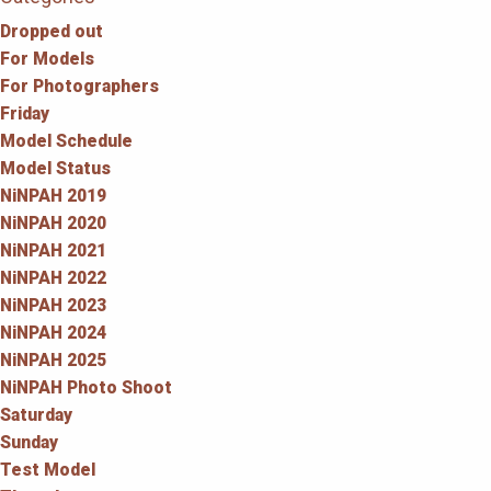
Dropped out
For Models
For Photographers
Friday
Model Schedule
Model Status
NiNPAH 2019
NiNPAH 2020
NiNPAH 2021
NiNPAH 2022
NiNPAH 2023
NiNPAH 2024
NiNPAH 2025
NiNPAH Photo Shoot
Saturday
Sunday
Test Model